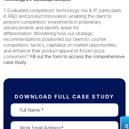
1. Evaluated competitors’ technology mix & IP, particularly
in R&D and product innovation, enabling the client to
pinpoint competitors’ investments in proprietary
advancements and identify areas for
differentiation.
Wondering how
our strategic
recommendations positioned our client to counter
competitors’ tactics, capitalize on market opportunities,
and enhance their product appeal to frozen pizza
consumers
?
Fill out the form to access the comprehensive
case study.
DOWNLOAD FULL CASE STUDY