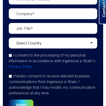
Contact U
I consent
to the processing of my personal
information in accordance with Ingenious e-Brain's
Privacy Policy
I hereby consent to receive relevant business
communications from Ingenious e-Brain. I
acknowledge that I may modify my communication
preferences at any time.