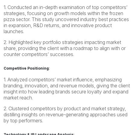
1. Conducted an in-depth examination of top competitors’
strategies, focusing on growth models within the frozen
pizza sector. This study uncovered industry best practices
in expansion, R&D returns, and innovative product
launches.
2. Highlighted key portfolio strategies impacting market
share, providing the client with a roadmap to align with or
counter competitors’ successes.
Competitive Positioning
:
1. Analyzed competitors’ market influence, emphasizing
branding, innovation, and revenue models, giving the client
insight into how leading brands secure loyalty and expand
market reach.
2. Clustered competitors by product and market strategy,
distilling insights on revenue-generating approaches used
by top performers.
Technology & IP Landscape Analysis
: