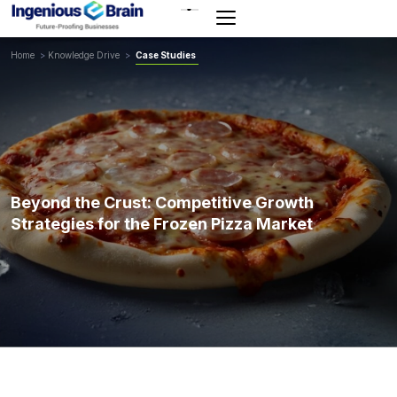
Toggle
navigation
Home
>
Knowledge Drive
>
Case Studies
Beyond the Crust: Competitive Growth
Strategies for the Frozen Pizza Market