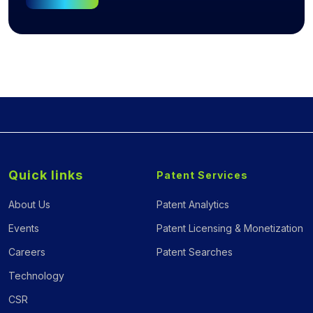
Quick links
Patent Services
About Us
Patent Analytics
Events
Patent Licensing & Monetization
Careers
Patent Searches
Technology
CSR