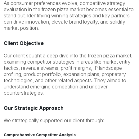
As consumer preferences evolve, competitive strategy
evaluation in the frozen pizza market becomes essential to
stand out.
Identifying
winning strategies and key partners
can drive innovation, elevate brand loyalty, and solidify
market position.
Client Objective
Our client sought a deep dive into the frozen pizza market,
examining competitor strategies in areas like market entry
tactics, revenue streams, profit margins, IP landscape
profiling, product portfolio, expansion plans, proprietary
technologies, and other related aspects. They aimed to
understand emerging competition and uncover
counterstrategies.
Our Strategic Approach
We strategically supported our client through:
Comprehensive Competitor Analysis
: