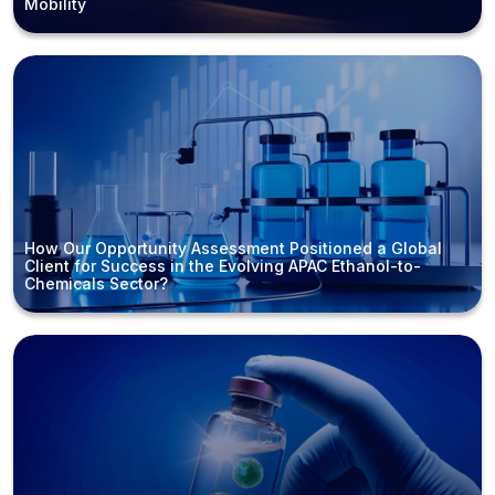
Mobility
How Our Opportunity Assessment Positioned a Global
Client for Success in the Evolving APAC Ethanol-to-
Chemicals Sector?