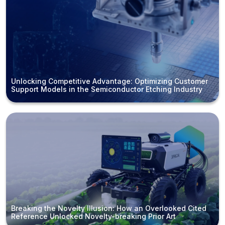
Unlocking Competitive Advantage: Optimizing Customer
Support Models in the Semiconductor Etching Industry
Breaking the Novelty Illusion: How an Overlooked Cited
Reference Unlocked Novelty-breaking Prior Art