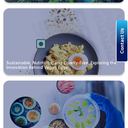
Contact Us
Sustainable, Nutritious, and Cruelty-Free: Exploring the
Innovation Behind Vegan Eggs