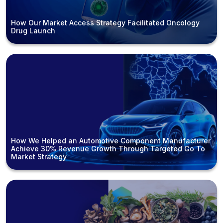
How Our Market Access Strategy Facilitated Oncology
Drug Launch
How We Helped an Automotive Component Manufacturer
Achieve 30% Revenue Growth Through Targeted Go To
Market Strategy