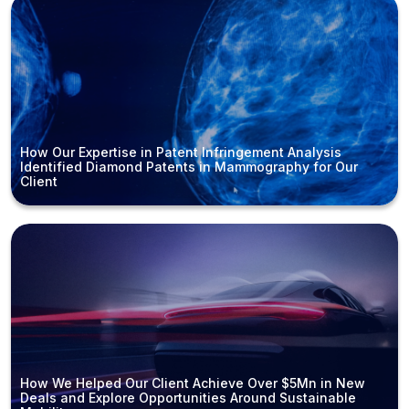
How Our Expertise in Patent Infringement Analysis
Identified Diamond Patents in Mammography for Our
Client
How We Helped Our Client Achieve Over $5Mn in New
Deals and Explore Opportunities Around Sustainable