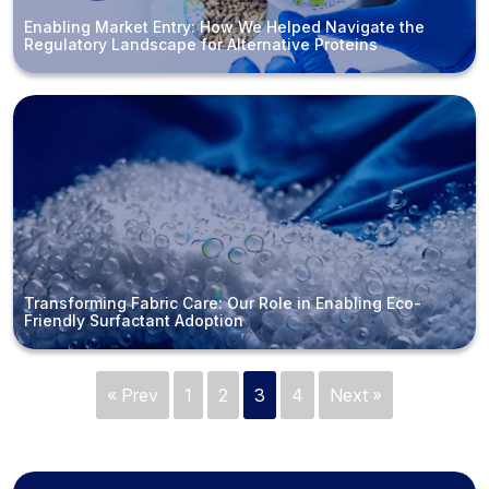
Enabling Market Entry: How We Helped Navigate the
Regulatory Landscape for Alternative Proteins
Transforming Fabric Care: Our Role in Enabling Eco-
Friendly Surfactant Adoption
« Prev
1
2
3
4
Next »