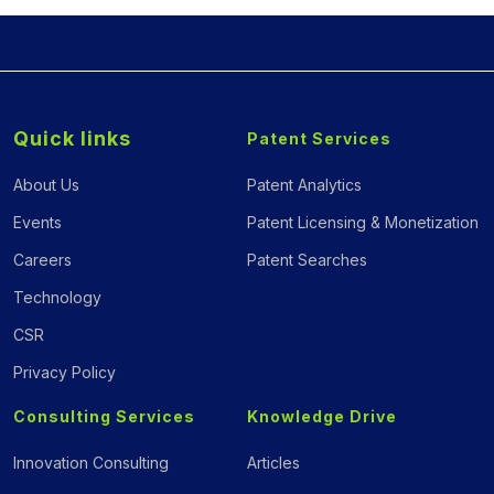
Quick links
Patent Services
About Us
Patent Analytics
Events
Patent Licensing & Monetization
Careers
Patent Searches
Technology
CSR
Privacy Policy
Consulting Services
Knowledge Drive
Innovation Consulting
Articles