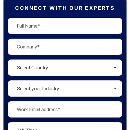
CONNECT WITH OUR EXPERTS