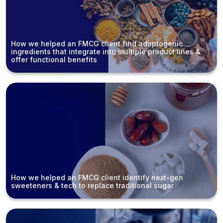
How we helped an FMCG client find adaptogenic
ingredients that integrate into multiple product lines &
offer functional benefits
How we helped an FMCG client identify next-gen
sweeteners & tech to replace traditional sugar