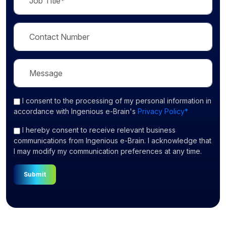
I consent
to the processing of my personal information in
accordance with Ingenious e-Brain's
Privacy Policy*
I hereby consent to receive relevant business
communications from Ingenious e-Brain. I acknowledge that
I may modify my communication preferences at any time.
Submit