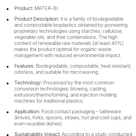
Product:
MATER-BI
Product Description:
It is a family of biodegradable
and compostable bioplastics obtained by pioneering
proprietary technologies using starches, cellulose,
vegetable oils, and their combinations. The high
content of renewable raw materials (at least 40%)
makes the product optimal for organic waste
management with reduced environmental impact.
Features:
Biodegradable, compostable, heat resistant,
odorless, and suitable for microwaving.
Technology:
Processed by the most common
conversion technologies: blowing, casting,
extrusion/thermoforming, and injection molding
machines for traditional plastics.
Application:
Food contact packaging – tableware
(knives, forks, spoons, straws, hot and cold cups, and
even reusable dishes).
Sustainability Impact:
According to a study conducted