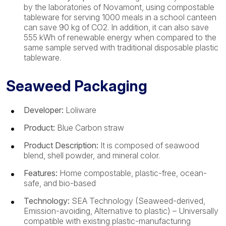
by the laboratories of Novamont, using compostable
tableware for serving 1000 meals in a school canteen
can save 90 kg of CO2. In addition, it can also save
555 kWh of renewable energy when compared to the
same sample served with traditional disposable plastic
tableware.
Seaweed Packaging
Developer:
Loliware
Product:
Blue Carbon straw
Product Description:
It is composed of seawood
blend, shell powder, and mineral color.
Features:
Home compostable, plastic-free, ocean-
safe, and bio-based
Technology:
SEA Technology (Seaweed-derived,
Emission-avoiding, Alternative to plastic) – Universally
compatible with existing plastic-manufacturing