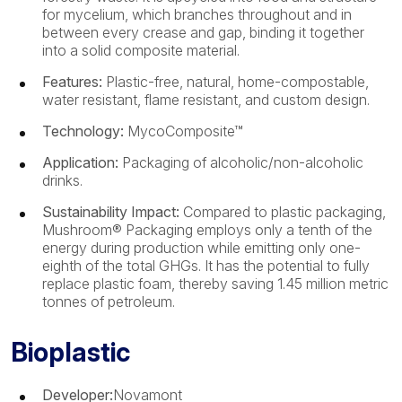
for mycelium, which branches throughout and in
between every crease and gap, binding it together
into a solid composite material.
Features:
Plastic-free, natural, home-compostable,
water resistant, flame resistant, and custom design.
Technology:
MycoComposite™
Application:
Packaging of alcoholic/non-alcoholic
drinks.
Sustainability Impact:
Compared to plastic packaging,
Mushroom® Packaging employs only a tenth of the
energy during production while emitting only one-
eighth of the total GHGs. It has the potential to fully
replace plastic foam, thereby saving 1.45 million metric
tonnes of petroleum.
Bioplastic
Developer:
Novamont