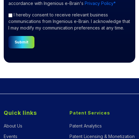
accordance with Ingenious e-Brain's
Privacy Policy*
I hereby consent to receive relevant business
communications from Ingenious e-Brain. I acknowledge that
I may modify my communication preferences at any time.
Submit
Quick links
Patent Services
About Us
Patent Analytics
Events
Patent Licensing & Monetization