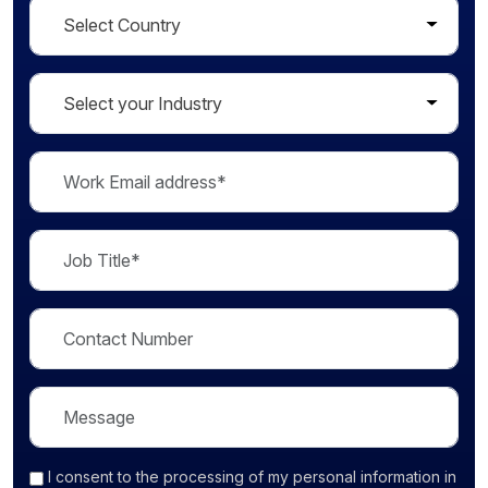
I consent
to the processing of my personal information in