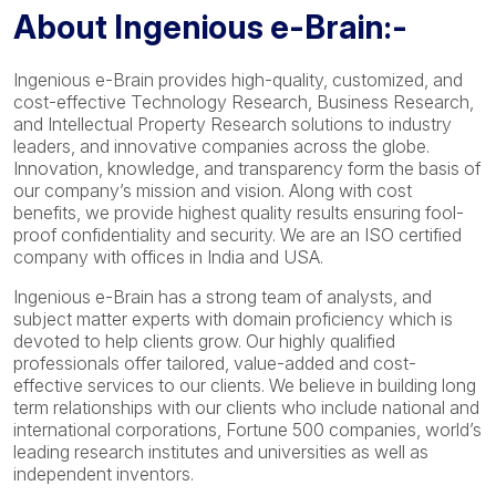
About Ingenious e-Brain:-
Ingenious e-Brain provides high-quality, customized, and
cost-effective Technology Research, Business Research,
and Intellectual Property Research solutions to industry
leaders, and innovative companies across the globe.
Innovation, knowledge, and transparency form the basis of
our company’s mission and vision. Along with cost
benefits, we provide highest quality results ensuring fool-
proof confidentiality and security. We are an ISO certified
company with offices in India and USA.
Ingenious e-Brain has a strong team of analysts, and
subject matter experts with domain proficiency which is
devoted to help clients grow. Our highly qualified
professionals offer tailored, value-added and cost-
effective services to our clients. We believe in building long
term relationships with our clients who include national and
international corporations, Fortune 500 companies, world’s
leading research institutes and universities as well as
independent inventors.