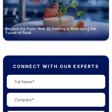
Beyond the Plate: How 3D Printing is Reshaping the
Future of Food
CONNECT WITH OUR EXPERTS