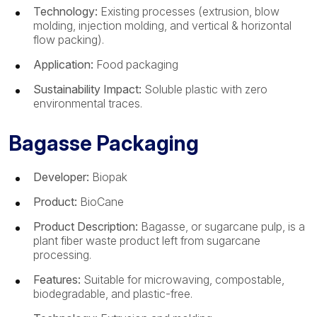
Technology:
Existing processes (extrusion, blow
molding, injection molding, and vertical & horizontal
flow packing).
Application:
Food packaging
Sustainability Impact:
Soluble plastic with zero
environmental traces.
Bagasse Packaging
Developer:
Biopak
Product:
BioCane
Product Description:
Bagasse, or sugarcane pulp, is a
plant fiber waste product left from sugarcane
processing.
Features:
Suitable for microwaving, compostable,
biodegradable, and plastic-free.