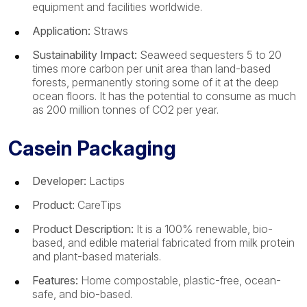
equipment and facilities worldwide.
Application:
Straws
Sustainability Impact:
Seaweed sequesters 5 to 20
times more carbon per unit area than land-based
forests, permanently storing some of it at the deep
ocean floors. It has the potential to consume as much
as 200 million tonnes of CO2 per year.
Casein Packaging
Developer:
Lactips
Product:
CareTips
Product Description:
It is a 100% renewable, bio-
based, and edible material fabricated from milk protein
and plant-based materials.
Features:
Home compostable, plastic-free, ocean-
safe, and bio-based.