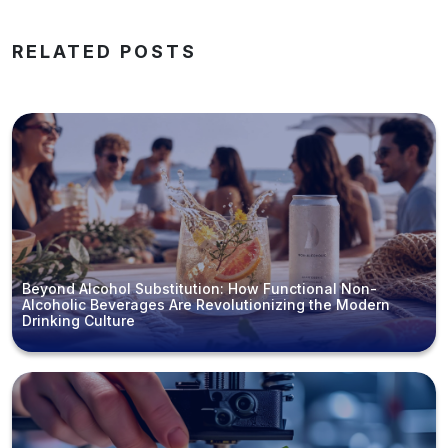
RELATED POSTS
Beyond Alcohol Substitution: How Functional Non-
Alcoholic Beverages Are Revolutionizing the Modern
Drinking Culture