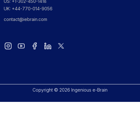
US: +1-302-450-1418
UK: +44-770-014-9056
contact@iebrain.com
Copyright © 2026 Ingenious e-Brain