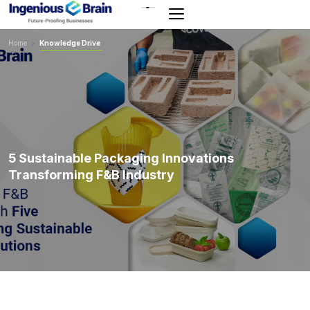
Toggle
navigation
Home
>
Knowledge Drive
5 Sustainable Packaging Innovations
Transforming F&B Industry