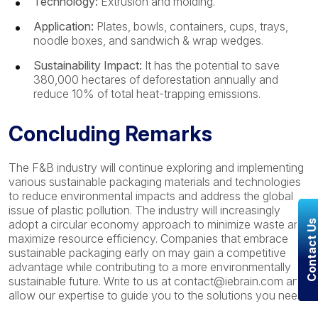
Technology:
Extrusion and molding.
Application:
Plates, bowls, containers, cups, trays,
noodle boxes, and sandwich & wrap wedges.
Sustainability Impact:
It has the potential to save
380,000 hectares of deforestation annually and
reduce 10% of total heat-trapping emissions.
Concluding Remarks
The F&B industry will continue exploring and implementing
various sustainable packaging materials and technologies
to reduce environmental impacts and address the global
issue of plastic pollution. The industry will increasingly
adopt a circular economy approach to minimize waste and
Contact U
maximize resource efficiency. Companies that embrace
sustainable packaging early on may gain a competitive
advantage while contributing to a more environmentally
sustainable future. Write to us at contact@iebrain.com and
allow our expertise to guide you to the solutions you need.