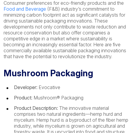
Consumer preferences for eco-friendly products and the
Food and Beverage
(F&B) industry’s commitment to
minimizing carbon footprint act as significant catalysts for
driving sustainable packaging innovations. These
developments not only contribute to waste reduction and
resource conservation but also offer companies a
competitive edge in a market where sustainability is
becoming an increasingly essential factor. Here are five
commercially available sustainable packaging innovations
that have the potential to revolutionize the industry.
Mushroom Packaging
Developer:
Evocative
Product:
Mushroom® Packaging
Product Description:
The innovative material
comprises two natural ingredients—hemp hurd and
mycelium. Hemp hurd is a byproduct of the fiber hemp
industry, while mycelium is grown on agricultural and
forestry waste. It is upcycled into food and structure