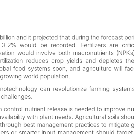
illion and it projected that during the forecast per
.2% would be recorded. Fertilizers are critic
ilization would involve both macronutrients (NPK
tilization reduces crop yields and depletes the 
lobal food systems soon, and agriculture will fac
e growing world population.
otechnology can revolutionize farming system
l challenges.
can control nutrient release is needed to improve nu
vailability with plant needs. Agricultural soils sho
 through best management practices to mitigate g
izers or smarter input management should target