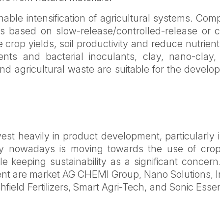
nable intensification of agricultural systems. Co
izers based on slow-release/controlled-release or c
rop yields, soil productivity and reduce nutrient
ients and bacterial inoculants, clay, nano-clay,
d agricultural waste are suitable for the develo
vest heavily in product development, particularly 
stry nowadays is moving towards the use of cro
le keeping sustainability as a significant concer
gment are market AG CHEMI Group, Nano Solutions, 
hfield Fertilizers, Smart Agri-Tech, and Sonic Essen