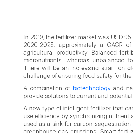
In 2019, the fertilizer market was USD 95 b
2020-2025, approximately a CAGR of 3
agricultural productivity. Balanced fert
micronutrients, whereas unbalanced fer
There will be an increasing strain on g
challenge of ensuring food safety for th
A combination of
biotechnology
and nan
provide solutions to current and potentia
A new type of intelligent fertilizer that 
use efficiency by synchronizing nutrient a
used as a sink for carbon sequestration
greenhouse gas emissions. Smart fertil