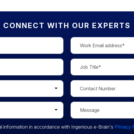
CONNECT WITH OUR EXPERTS
l information in accordance with Ingenious e-Brain's
Privacy 