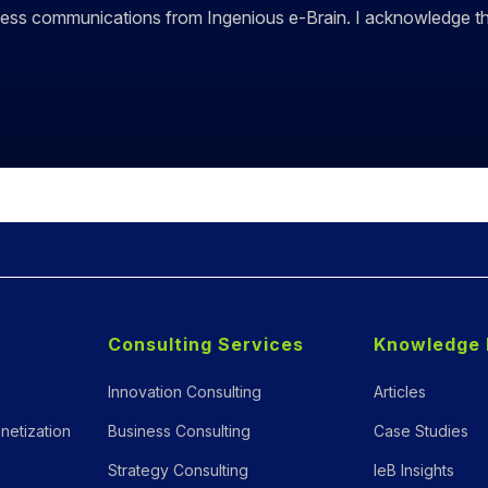
siness communications from Ingenious e-Brain. I acknowledge 
Consulting Services
Knowledge 
Innovation Consulting
Articles
netization
Business Consulting
Case Studies
Strategy Consulting
IeB Insights