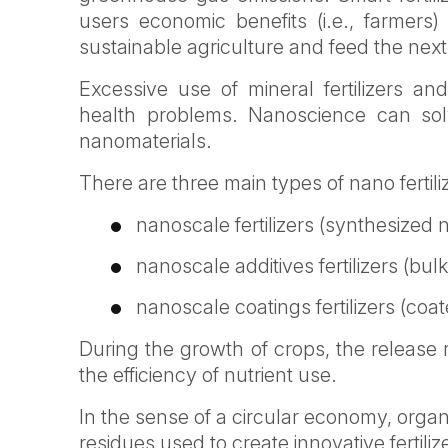
users economic benefits (i.e., farmers
sustainable agriculture and feed the ne
Excessive use of mineral fertilizers a
health problems. Nanoscience can sol
nanomaterials.
There are three main types of nano fertili
nanoscale fertilizers (synthesized 
nanoscale additives fertilizers (bu
nanoscale coatings fertilizers (co
During the growth of crops, the release r
the efficiency of nutrient use.
In the sense of a circular economy, organ
residues used to create innovative fertiliz