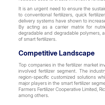
It is an urgent need to ensure the sustai
to conventional fertilizers, quick fertil
delivery systems have shown to increase c
By acting as a carrier matrix for nutr
degradable and degradable polymers, an
of smart fertilizers.
Competitive Landscape
Top companies in the fertilizer market in
involved fertilizer segment. The indu
region-specific customized solutions whi
major players in the smart fertilizer se
Farmers Fertilizer Cooperative Limited, Ric
among others.