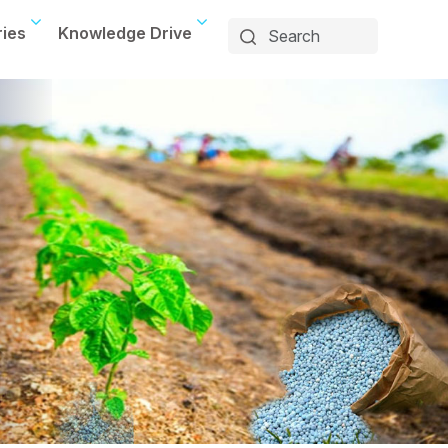
ries
Knowledge Drive