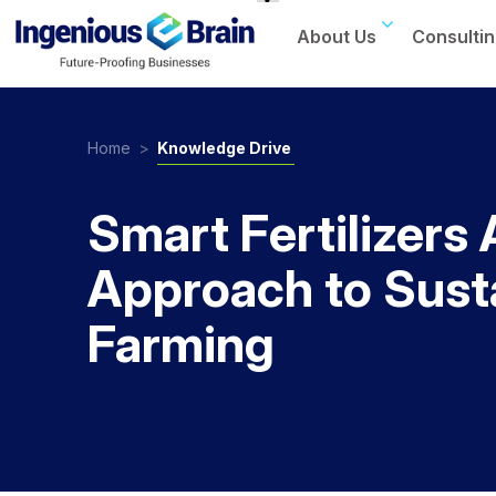
About Us
Consultin
Toggle
navigation
Home
>
Knowledge Drive
Smart Fertilizers 
Approach to Sust
Farming