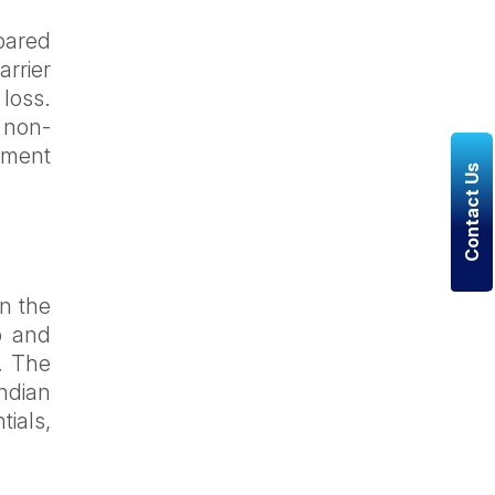
mpared
arrier
 loss.
 non-
pment
Contact Us
in the
p and
n. The
Indian
tials,