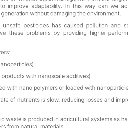
) to improve adaptability. In this way can we ac
xt generation without damaging the environment.
nd unsafe pesticides has caused pollution and s
ve these problems by providing higher-perfor
zers:
nanoparticles)
lk products with nanoscale additives)
ated with nano polymers or loaded with nanoparticl
ate of nutrients is slow, reducing losses and imp
ic waste is produced in agricultural systems as ha
ers from natural materials.