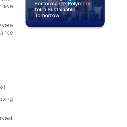
Performance Polymers
hieve
for a Sustainable
Tomorrow
evere
mance
es)
roving
rvest