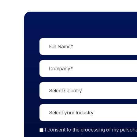
I consent
to the processing of my persona