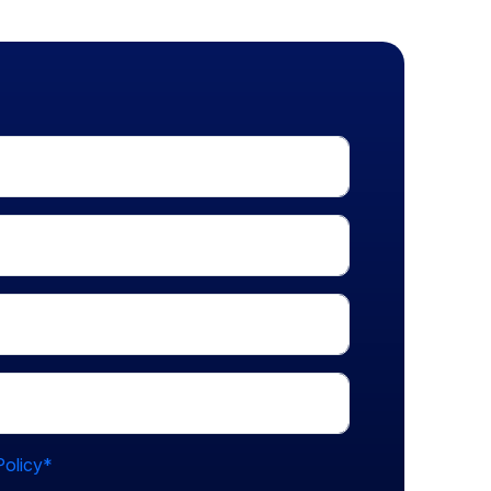
Policy*