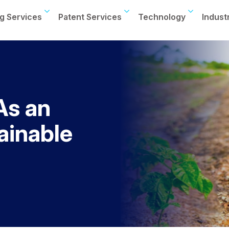
g Services
Patent Services
Technology
Indust
As an
ainable