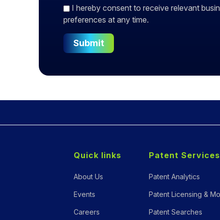
I hereby consent to receive relevant bu
preferences at any time.
Submit
Quick links
Patent Services
About Us
Patent Analytics
Events
Patent Licensing & Mo
Careers
Patent Searches