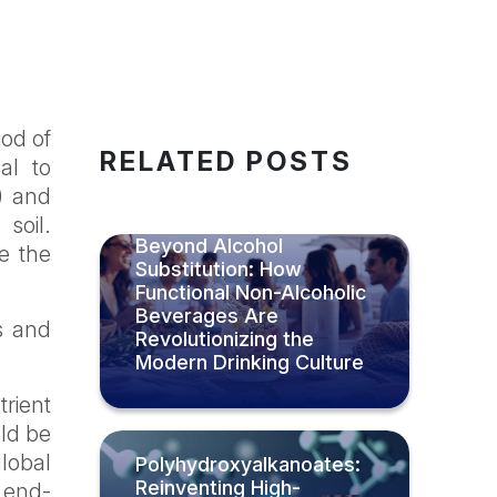
iod of
RELATED POSTS
al to
s) and
soil.
Beyond Alcohol
e the
Substitution: How
Functional Non-Alcoholic
Beverages Are
s and
Revolutionizing the
Modern Drinking Culture
trient
uld be
lobal
Polyhydroxyalkanoates:
Reinventing High-
 end-