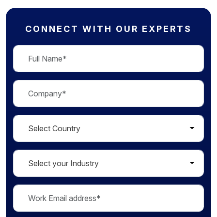
CONNECT WITH OUR EXPERTS