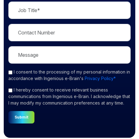
I consent
to the processing of my personal information in
accordance with Ingenious e-Brain's
Privacy Policy*
I hereby consent to receive relevant business
communications from Ingenious e-Brain. I acknowledge that
I may modify my communication preferences at any time.
Submit