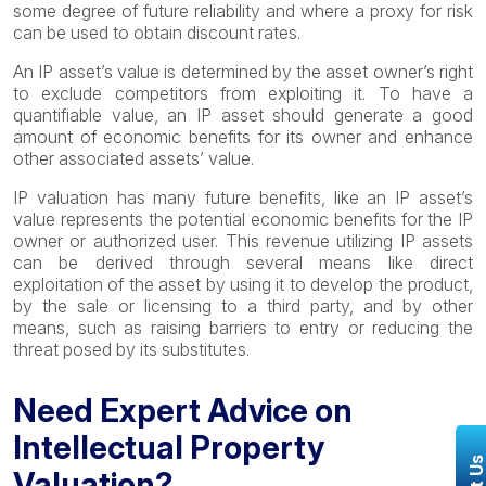
some degree of future reliability and where a proxy for risk
can be used to obtain discount rates.
An IP asset’s value is determined by the asset owner’s right
to exclude competitors from exploiting it. To have a
quantifiable value, an IP asset should generate a good
amount of economic benefits for its owner and enhance
other associated assets’ value.
IP valuation has many future benefits, like an IP asset’s
value represents the potential economic benefits for the IP
owner or authorized user. This revenue utilizing IP assets
can be derived through several means like direct
exploitation of the asset by using it to develop the product,
by the sale or licensing to a third party, and by other
means, such as raising barriers to entry or reducing the
threat posed by its substitutes.
Need Expert Advice on
Intellectual Property
Valuation?