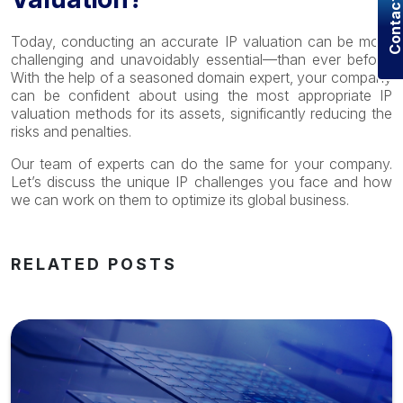
Contact U
Today, conducting an accurate IP valuation can be more
challenging and unavoidably essential—than ever before.
With the help of a seasoned domain expert, your company
can be confident about using the most appropriate IP
valuation methods for its assets, significantly reducing the
risks and penalties.
Our team of experts can do the same for your company.
Let’s discuss the unique IP challenges you face and how
we can work on them to optimize its global business.
RELATED POSTS