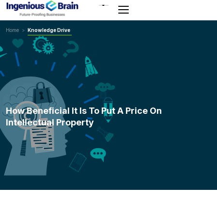
Toggle
navigation
Home
>
Knowledge Drive
How Beneficial It Is To Put A Price On
Intellectual Property