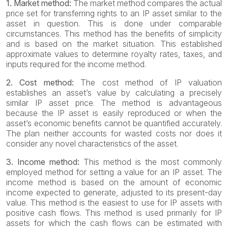
1. Market method:
The market method compares the actual
price set for transferring rights to an IP asset similar to the
asset in question. This is done under comparable
circumstances. This method has the benefits of simplicity
and is based on the market situation. This established
approximate values to determine royalty rates, taxes, and
inputs required for the income method.
2. Cost method:
The cost method of IP valuation
establishes an asset’s value by calculating a precisely
similar IP asset price. The method is advantageous
because the IP asset is easily reproduced or when the
asset’s economic benefits cannot be quantified accurately.
The plan neither accounts for wasted costs nor does it
consider any novel characteristics of the asset.
3. Income method:
This method is the most commonly
employed method for setting a value for an IP asset. The
income method is based on the amount of economic
income expected to generate, adjusted to its present-day
value. This method is the easiest to use for IP assets with
positive cash flows. This method is used primarily for IP
assets for which the cash flows can be estimated with