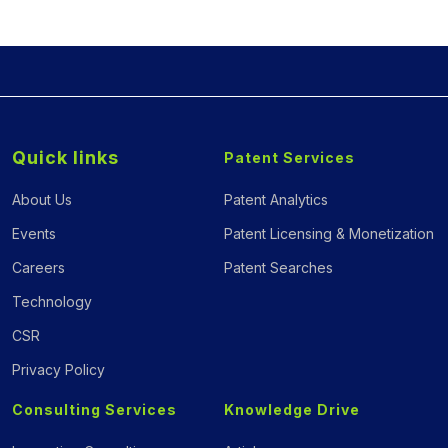
Quick links
Patent Services
About Us
Patent Analytics
Events
Patent Licensing & Monetization
Careers
Patent Searches
Technology
CSR
Privacy Policy
Consulting Services
Knowledge Drive