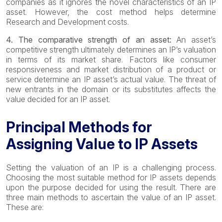
companies as it ignores the novel characteristics of an IP
asset. However, the cost method helps determine
Research and Development costs.
4. The comparative strength of an asset:
An asset’s
competitive strength ultimately determines an IP’s valuation
in terms of its market share. Factors like consumer
responsiveness and market distribution of a product or
service determine an IP asset’s actual value. The threat of
new entrants in the domain or its substitutes affects the
value decided for an IP asset.
Principal Methods for
Assigning Value to IP Assets
Setting the valuation of an IP is a challenging process.
Choosing the most suitable method for IP assets depends
upon the purpose decided for using the result. There are
three main methods to ascertain the value of an IP asset.
These are: