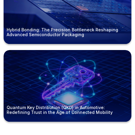
Hybrid Bonding: The Precision Bottleneck Reshaping
Advanced Semiconductor Packaging
Quantum Key Distribution (QKD) in Automotive:
Redefining Trust in the Age of Connected Mobility