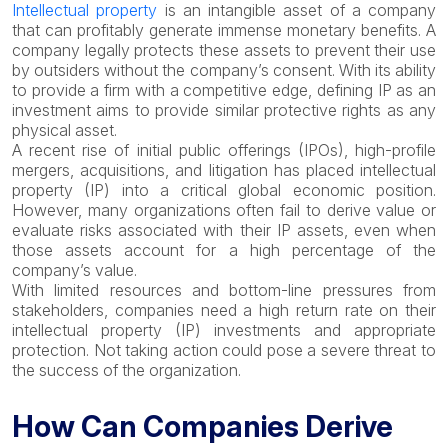
Intellectual property
is an intangible asset of a company
that can profitably generate immense monetary benefits. A
company legally protects these assets to prevent their use
by outsiders without the company’s consent. With its ability
to provide a firm with a competitive edge, defining IP as an
investment aims to provide similar protective rights as any
physical asset.
A recent rise of initial public offerings (IPOs), high-profile
mergers, acquisitions, and litigation has placed intellectual
property (IP) into a critical global economic position.
However, many organizations often fail to derive value or
evaluate risks associated with their IP assets, even when
those assets account for a high percentage of the
company’s value.
With limited resources and bottom-line pressures from
stakeholders, companies need a high return rate on their
intellectual property (IP) investments and appropriate
protection. Not taking action could pose a severe threat to
the success of the organization.
How Can Companies Derive