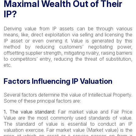
Maximal Wealth Out of Their
IP?
Deriving value from IP assets can be through various
means, like, direct exploitation via selling and licensing the
IP asset or even owning it. Value is generated by this
method by reducing customers’ negotiating power,
offsetting supplier strength, mitigating rivalry, raising barriers
to competitors’ entry, reducing the threat of substitution,
etc.
Factors Influencing IP Valuation
Several factors determine the value of Intellectual Property.
Some of these principal factors are:
1. The value standard:
Fair market value and Fair Price
Value are the most commonly used standards of value.
The standard of value is essential to conduct an IP
valuation exercise. Fair market value (Market value) is the