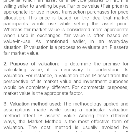
price at which an asset or a service passes on from a
willing seller to a willing buyer. Fair price value (Fair price) is
appropriate for use in post-transaction purchases for price
allocation. This price is based on the idea that market
participants would use while setting the asset price.
Whereas fair market value is considered more appropriate
when used in exchanges, fair value is often based on
value-in-use. As mentioned earlier, in an everyday
situation, IP valuation is a process to evaluate an IP asset’s
fair market value.
2. Purpose of valuation:
To determine the premise for
calculating value, it is necessary to understand its
valuation. For instance, a valuation of an IP asset from the
perspective of its market value and investment purposes
would be completely different. For commercial purposes,
market value is the appropriate factor.
3. Valuation method used:
The methodology applied and
assumptions made while using a particular valuation
method affect IP assets’ value. Among three different
ways, the Market Method is the most effective form of
valuation. The cost method is usually avoided by