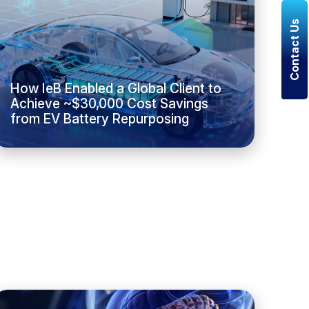
Contact Us
How IeB Enabled a Global Client to
Achieve ~$30,000 Cost Savings
from EV Battery Repurposing