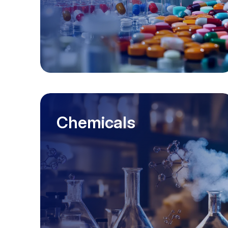
Chemicals