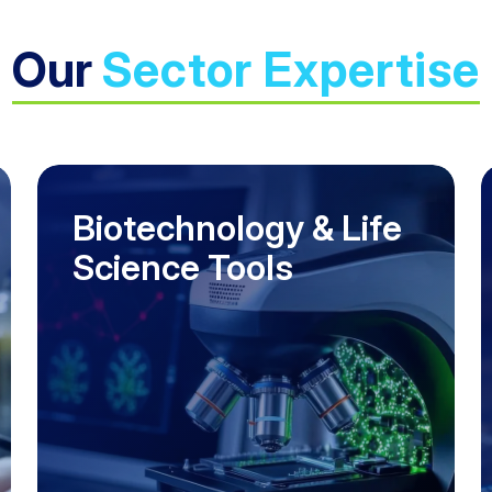
Our
Sector Expertise
Biotechnology & Life
Science Tools