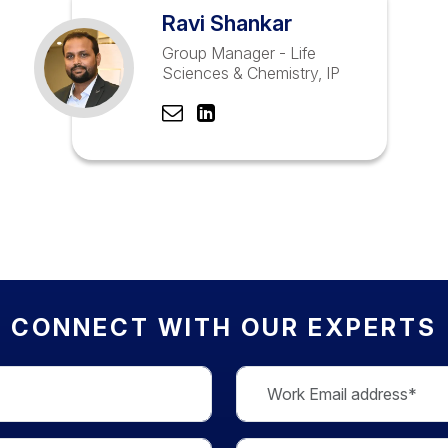
Ravi Shankar
Group Manager - Life
Sciences & Chemistry, IP
CONNECT WITH OUR EXPERTS