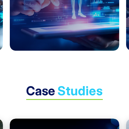
Case
Studies