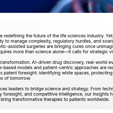
re redefining the future of the life sciences industry. Y
lity to manage complexity, regulatory hurdles, and soa
otic-assisted surgeries are bringing cures once unimagi
quires more than science alone—it calls for strategic v
s transformation. AI-driven drug discovery, real-worl
ue-based models and patient-centric approaches are re
is patent foresight: identifying white spaces, protecti
es of tomorrow.
ences leaders to bridge science and strategy. From tech
foresight, and competitive intelligence, our insights he
 bring transformative therapies to patients worldwide.