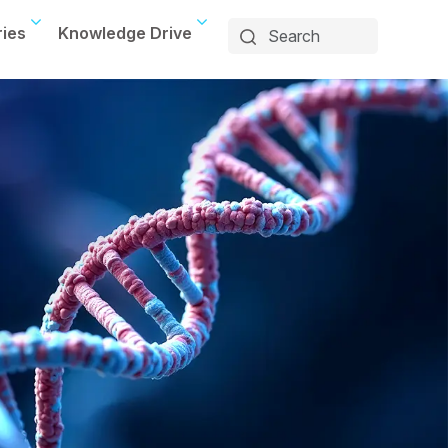
ries
Knowledge Drive