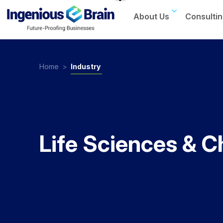
About Us
Consultin
Toggle
navigation
Home
>
Industry
Life Sciences & C