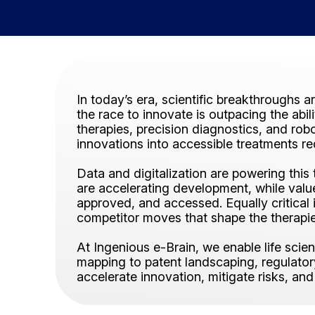
In today’s era, scientific breakthroughs a
the race to innovate is outpacing the abi
therapies, precision diagnostics, and rob
innovations into accessible treatments re
Data and digitalization are powering thi
are accelerating development, while val
approved, and accessed. Equally critical 
competitor moves that shape the therapi
At Ingenious e-Brain, we enable life sci
mapping to patent landscaping, regulatory 
accelerate innovation, mitigate risks, and