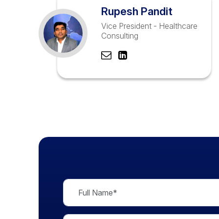
Rupesh Pandit
Vice President - Healthcare
Consulting