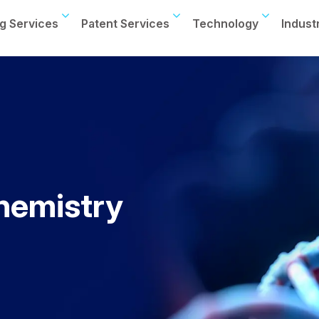
g Services
Patent Services
Technology
Indust
hemistry