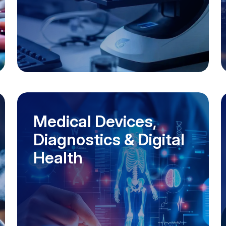
Medical Devices,
Diagnostics & Digital
Health