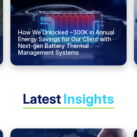
How We Unlocked ~300K in Annual
Energy Savings for Our Client with
Next-gen Battery Thermal
Management Systems
Latest
Insights