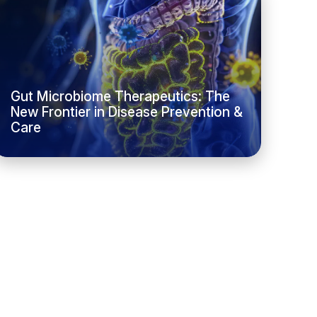
Gut Microbiome Therapeutics: The
New Frontier in Disease Prevention &
Care