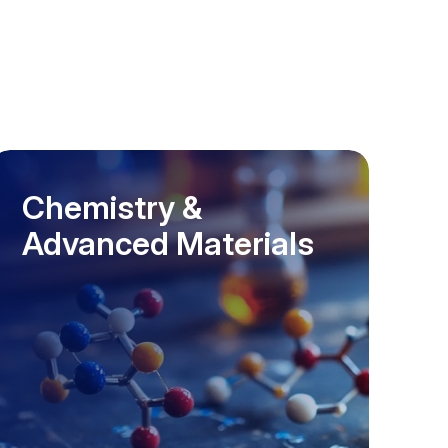
Chemistry &
Advanced Materials