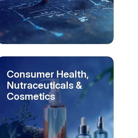
Consumer Health,
Nutraceuticals &
Cosmetics