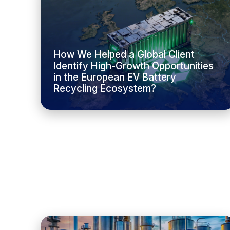
How We Helped a Global Client
Identify High-Growth Opportunities
in the European EV Battery
Recycling Ecosystem?