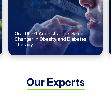
Oral GLP-1 Agonists: The Game-
Changer in Obesity and Diabetes
Therapy
Our Experts