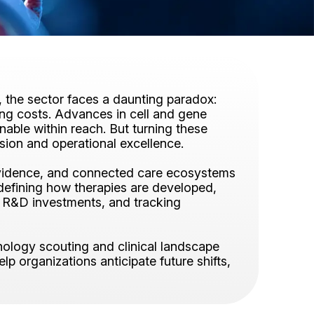
et, the sector faces a daunting paradox:
ring costs. Advances in cell and gene
nable within reach. But turning these
ision and operational excellence.
d evidence, and connected care ecosystems
defining how therapies are developed,
ng R&D investments, and tracking
nology scouting and clinical landscape
lp organizations anticipate future shifts,