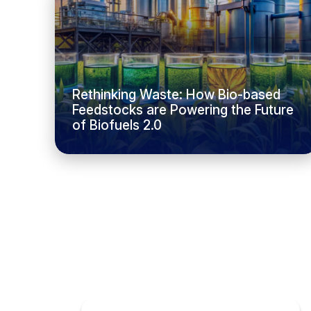
Rethinking Waste: How Bio-based
Feedstocks are Powering the Future
of Biofuels 2.0