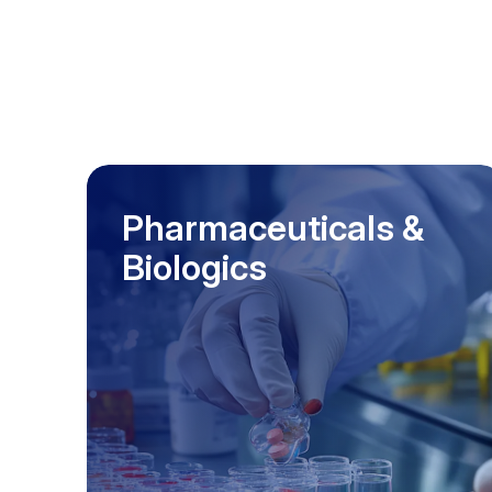
Pharmaceuticals &
Biologics