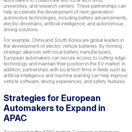
automakers to collaborate with local tech firms,
universities, and research centers. These partnerships can
help accelerate the development of next-generation
automotive technologies, including battery advancements,
electric drivetrains, artificial intelligence, and autonomous
driving solutions.
For example, China and South Korea are global leaders in
the development of electric vehicle batteries. By forming
strategic alliances with local battery manufacturers,
European automakers can secure access to cutting-edge
technology and maintain their position in the EV market. In
addition, partnerships with local tech firms in fields such as
artificial intelligence and machine learning can help improve
vehicle software, driving experiences, and safety features.
Strategies for European
Automakers to Expand in
APAC