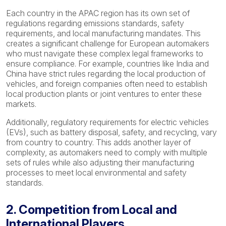
Each country in the APAC region has its own set of
regulations regarding emissions standards, safety
requirements, and local manufacturing mandates. This
creates a significant challenge for European automakers
who must navigate these complex legal frameworks to
ensure compliance. For example, countries like India and
China have strict rules regarding the local production of
vehicles, and foreign companies often need to establish
local production plants or joint ventures to enter these
markets.
Additionally, regulatory requirements for electric vehicles
(EVs), such as battery disposal, safety, and recycling, vary
from country to country. This adds another layer of
complexity, as automakers need to comply with multiple
sets of rules while also adjusting their manufacturing
processes to meet local environmental and safety
standards.
2. Competition from Local and
International Players