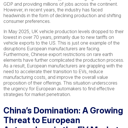
GDP and providing millions of jobs across the continent.
However, in recent years, the industry has faced
headwinds in the form of declining production and shifting
consumer preferences.
In May 2025, UK vehicle production levels dropped to their
lowest in over 70 years, primarily due to new tariffs on
vehicle exports to the US. This is just one example of the
disruptions European manufacturers are facing.
Furthermore, Chinese export restrictions on rare earth
elements have further complicated the production process.
As a result, European manufacturers are grappling with the
need to accelerate their transition to EVs, reduce
manufacturing costs, and improve the overall value
proposition of their offerings. This situation underscores
the urgency for European automakers to find effective
strategies for market penetration.
China’s Domination: A Growing
Threat to European