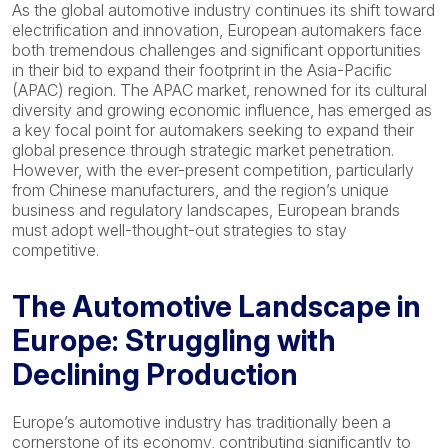
As the global automotive industry continues its shift toward
electrification and innovation, European automakers face
both tremendous challenges and significant opportunities
in their bid to expand their footprint in the Asia-Pacific
(APAC) region. The APAC market, renowned for its cultural
diversity and growing economic influence, has emerged as
a key focal point for automakers seeking to expand their
global presence through strategic market penetration.
However, with the ever-present competition, particularly
from Chinese manufacturers, and the region’s unique
business and regulatory landscapes, European brands
must adopt well-thought-out strategies to stay
competitive.
The Automotive Landscape in
Europe: Struggling with
Declining Production
Europe’s automotive industry has traditionally been a
cornerstone of its economy, contributing significantly to