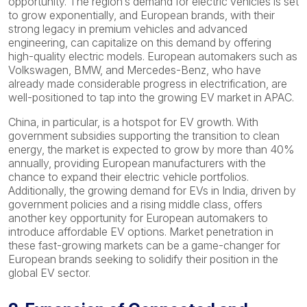
opportunity. The region’s demand for electric vehicles is set
to grow exponentially, and European brands, with their
strong legacy in premium vehicles and advanced
engineering, can capitalize on this demand by offering
high-quality electric models. European automakers such as
Volkswagen, BMW, and Mercedes-Benz, who have
already made considerable progress in electrification, are
well-positioned to tap into the growing EV market in APAC.
China, in particular, is a hotspot for EV growth. With
government subsidies supporting the transition to clean
energy, the market is expected to grow by more than 40%
annually, providing European manufacturers with the
chance to expand their electric vehicle portfolios.
Additionally, the growing demand for EVs in India, driven by
government policies and a rising middle class, offers
another key opportunity for European automakers to
introduce affordable EV options. Market penetration in
these fast-growing markets can be a game-changer for
European brands seeking to solidify their position in the
global EV sector.