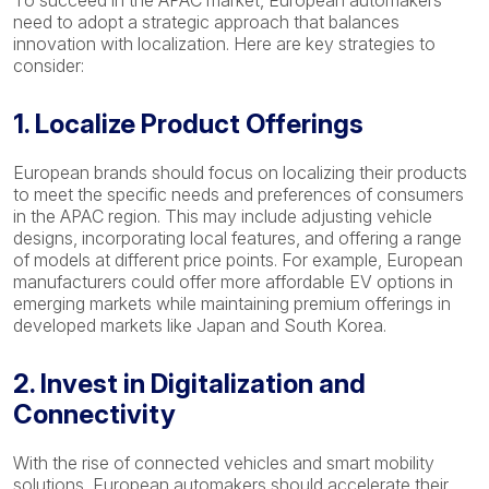
To succeed in the APAC market, European automakers
need to adopt a strategic approach that balances
innovation with localization. Here are key strategies to
consider:
1. Localize Product Offerings
European brands should focus on localizing their products
to meet the specific needs and preferences of consumers
in the APAC region. This may include adjusting vehicle
designs, incorporating local features, and offering a range
of models at different price points. For example, European
manufacturers could offer more affordable EV options in
emerging markets while maintaining premium offerings in
developed markets like Japan and South Korea.
2. Invest in Digitalization and
Connectivity
With the rise of connected vehicles and smart mobility
solutions, European automakers should accelerate their