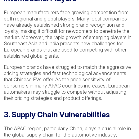
European manufacturers face growing competition from
both regional and global players. Many local companies
have already established strong brand recognition and
loyalty, making it difficult for newcomers to penetrate the
market. Moreover, the rapid growth of emerging players in
Southeast Asia and India presents new challenges for
European brands that are used to competing with other
established global giants.
European brands have struggled to match the aggressive
pricing strategies and fast technological advancements
that Chinese EVs offer. As the price sensitivity of
consumers in many APAC countries increases, European
automakers may struggle to compete without adjusting
their pricing strategies and product offerings.
3. Supply Chain Vulnerabilities
The APAC region, particularly China, plays a crucial role in
the global supply chain for the automotive industry,