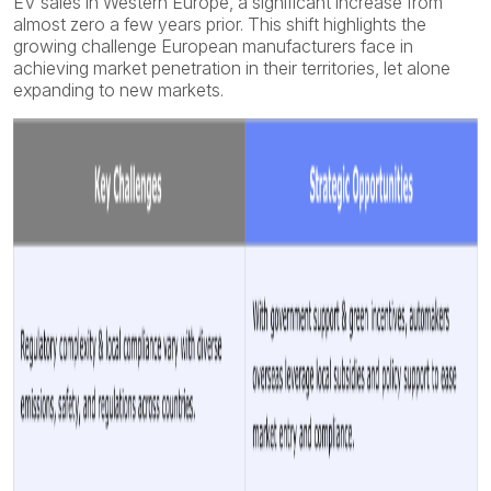
EV sales in Western Europe, a significant increase from
almost zero a few years prior. This shift highlights the
growing challenge European manufacturers face in
achieving market penetration in their territories, let alone
expanding to new markets.