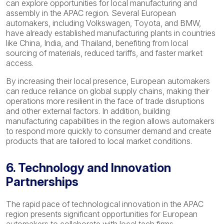
can explore opportunities for local manufacturing and
assembly in the APAC region. Several European
automakers, including Volkswagen, Toyota, and BMW,
have already established manufacturing plants in countries
like China, India, and Thailand, benefiting from local
sourcing of materials, reduced tariffs, and faster market
access.
By increasing their local presence, European automakers
can reduce reliance on global supply chains, making their
operations more resilient in the face of trade disruptions
and other external factors. In addition, building
manufacturing capabilities in the region allows automakers
to respond more quickly to consumer demand and create
products that are tailored to local market conditions.
6. Technology and Innovation
Partnerships
The rapid pace of technological innovation in the APAC
region presents significant opportunities for European