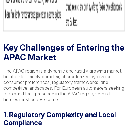
Key Challenges of Entering the
APAC Market
The APAC region is a dynamic and rapidly growing market,
but it is also highly complex, characterized by diverse
consumer preferences, regulatory frameworks, and
competitive landscapes. For European automakers seeking
to expand their presence in the APAC region, several
hurdles must be overcome.
1. Regulatory Complexity and Local
Compliance