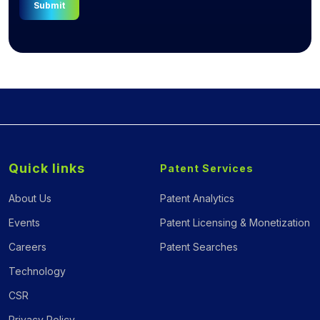
Submit
Quick links
Patent Services
About Us
Patent Analytics
Events
Patent Licensing & Monetization
Careers
Patent Searches
Technology
CSR
Privacy Policy