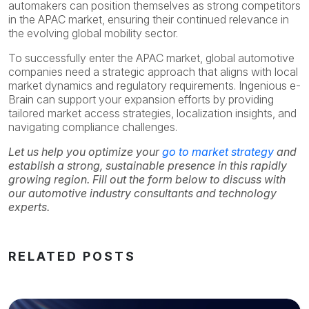
automakers can position themselves as strong competitors
in the APAC market, ensuring their continued relevance in
the evolving global mobility sector.
To successfully enter the APAC market, global automotive
companies need a strategic approach that aligns with local
market dynamics and regulatory requirements. Ingenious e-
Brain can support your expansion efforts by providing
tailored market access strategies, localization insights, and
navigating compliance challenges.
Let us help you optimize your
go to market strategy
and
establish a strong, sustainable presence in this rapidly
growing region. Fill out the form below to discuss with
our automotive industry consultants and technology
experts.
RELATED POSTS