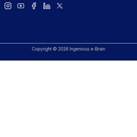
Copyright © 2026 Ingenious e-Brain