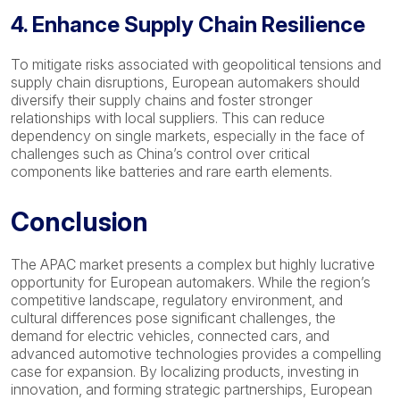
4. Enhance Supply Chain Resilience
To mitigate risks associated with geopolitical tensions and
supply chain disruptions, European automakers should
diversify their supply chains and foster stronger
relationships with local suppliers. This can reduce
dependency on single markets, especially in the face of
challenges such as China’s control over critical
components like batteries and rare earth elements.
Conclusion
The APAC market presents a complex but highly lucrative
opportunity for European automakers. While the region’s
competitive landscape, regulatory environment, and
cultural differences pose significant challenges, the
demand for electric vehicles, connected cars, and
advanced automotive technologies provides a compelling
case for expansion. By localizing products, investing in
innovation, and forming strategic partnerships, European