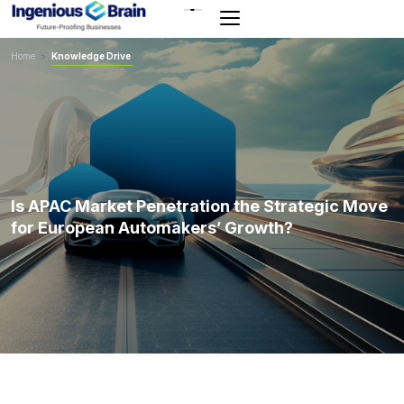
Toggle
navigation
Home
>
Knowledge Drive
Is APAC Market Penetration the Strategic Move
for European Automakers’ Growth?