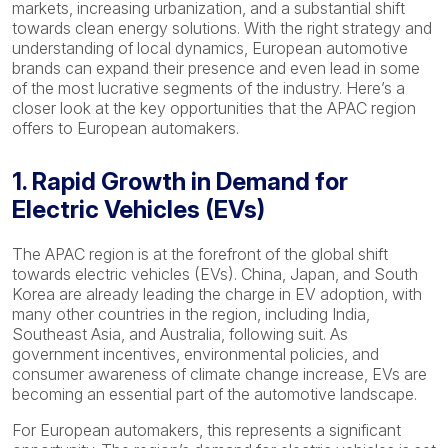
markets, increasing urbanization, and a substantial shift
towards clean energy solutions. With the right strategy and
understanding of local dynamics, European automotive
brands can expand their presence and even lead in some
of the most lucrative segments of the industry. Here’s a
closer look at the key opportunities that the APAC region
offers to European automakers.
1. Rapid Growth in Demand for
Electric Vehicles (EVs)
The APAC region is at the forefront of the global shift
towards electric vehicles (EVs). China, Japan, and South
Korea are already leading the charge in EV adoption, with
many other countries in the region, including India,
Southeast Asia, and Australia, following suit. As
government incentives, environmental policies, and
consumer awareness of climate change increase, EVs are
becoming an essential part of the automotive landscape.
For European automakers, this represents a significant