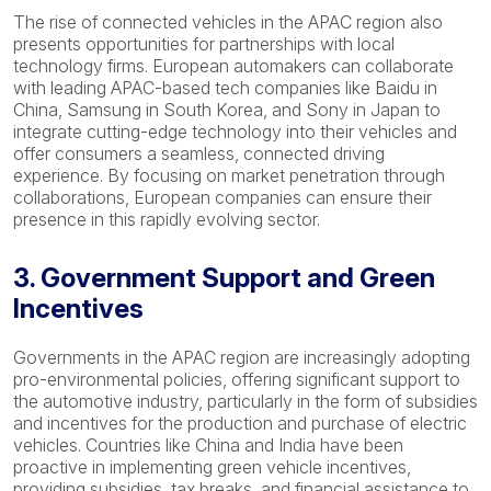
The rise of connected vehicles in the APAC region also
presents opportunities for partnerships with local
technology firms. European automakers can collaborate
with leading APAC-based tech companies like Baidu in
China, Samsung in South Korea, and Sony in Japan to
integrate cutting-edge technology into their vehicles and
offer consumers a seamless, connected driving
experience. By focusing on market penetration through
collaborations, European companies can ensure their
presence in this rapidly evolving sector.
3. Government Support and Green
Incentives
Governments in the APAC region are increasingly adopting
pro-environmental policies, offering significant support to
the automotive industry, particularly in the form of subsidies
and incentives for the production and purchase of electric
vehicles. Countries like China and India have been
proactive in implementing green vehicle incentives,
providing subsidies, tax breaks, and financial assistance to