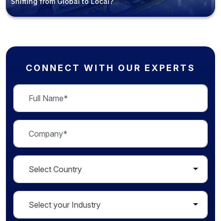
Shifting from Global to Local?
CONNECT WITH OUR EXPERTS