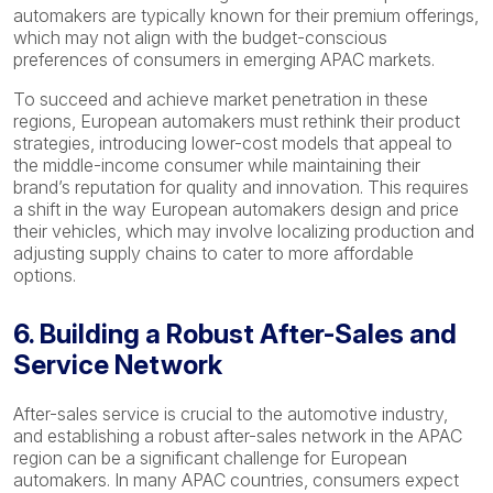
automakers are typically known for their premium offerings,
which may not align with the budget-conscious
preferences of consumers in emerging APAC markets.
To succeed and achieve market penetration in these
regions, European automakers must rethink their product
strategies, introducing lower-cost models that appeal to
the middle-income consumer while maintaining their
brand’s reputation for quality and innovation. This requires
a shift in the way European automakers design and price
their vehicles, which may involve localizing production and
adjusting supply chains to cater to more affordable
options.
6. Building a Robust After-Sales and
Service Network
After-sales service is crucial to the automotive industry,
and establishing a robust after-sales network in the APAC
region can be a significant challenge for European
automakers. In many APAC countries, consumers expect