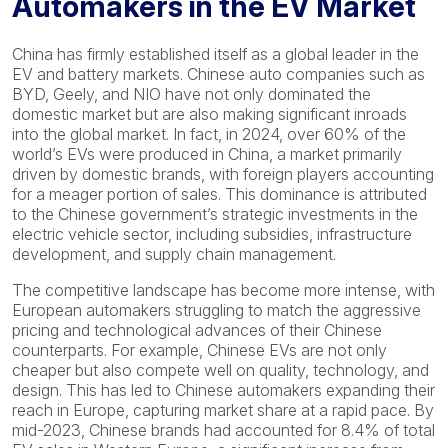
Automakers in the EV Market
China has firmly established itself as a global leader in the
EV and battery markets. Chinese auto companies such as
BYD, Geely, and NIO have not only dominated the
domestic market but are also making significant inroads
into the global market. In fact, in 2024, over 60% of the
world’s EVs were produced in China, a market primarily
driven by domestic brands, with foreign players accounting
for a meager portion of sales. This dominance is attributed
to the Chinese government’s strategic investments in the
electric vehicle sector, including subsidies, infrastructure
development, and supply chain management.
The competitive landscape has become more intense, with
European automakers struggling to match the aggressive
pricing and technological advances of their Chinese
counterparts. For example, Chinese EVs are not only
cheaper but also compete well on quality, technology, and
design. This has led to Chinese automakers expanding their
reach in Europe, capturing market share at a rapid pace. By
mid-2023, Chinese brands had accounted for 8.4% of total