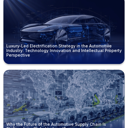
Luxury-Led Electrification Strategy in the Automotive
Industry: Technology Innovation and Intellectual Property
Perspective
Why the Future of the Automotive Supply Chain Is