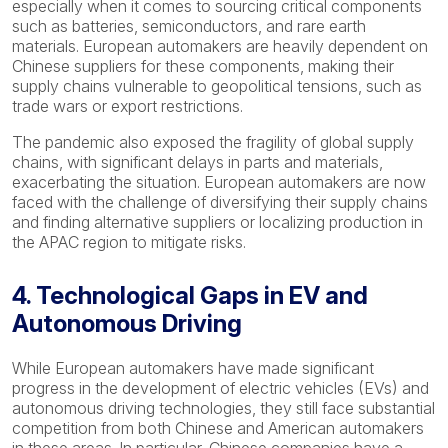
especially when it comes to sourcing critical components
such as batteries, semiconductors, and rare earth
materials. European automakers are heavily dependent on
Chinese suppliers for these components, making their
supply chains vulnerable to geopolitical tensions, such as
trade wars or export restrictions.
The pandemic also exposed the fragility of global supply
chains, with significant delays in parts and materials,
exacerbating the situation. European automakers are now
faced with the challenge of diversifying their supply chains
and finding alternative suppliers or localizing production in
the APAC region to mitigate risks.
4. Technological Gaps in EV and
Autonomous Driving
While European automakers have made significant
progress in the development of electric vehicles (EVs) and
autonomous driving technologies, they still face substantial
competition from both Chinese and American automakers