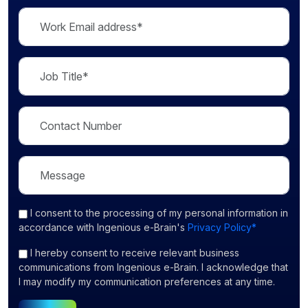
I consent
to the processing of my personal information in
accordance with Ingenious e-Brain's
Privacy Policy*
I hereby consent to receive relevant business
communications from Ingenious e-Brain. I acknowledge that
I may modify my communication preferences at any time.