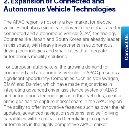
2. Expansion of Connected and
Autonomous Vehicle Technologies
The APAC region is not only a key market for electric
vehicles but also a significant player in the global race for
connected and autonomous vehicle (CAV) technology.
Contact U
Countries like Japan and South Korea are already leaders
in this space, with heavy investments in autonomous
driving technologies and smart cities that integrate
autonomous mobility solutions.
For European automakers, the growing demand for
connected and autonomous vehicles in APAC presents a
significant opportunity. Companies such as Volkswagen,
BMW, and Daimler, which have made major strides in
integrating advanced driver-assistance systems (ADAS)
and autonomous technologies into their vehicles, are in a
prime position to capture market share in the APAC region.
The ability to offer innovative features such as over-the-air
updates, advanced navigation systems, and self-driving
capabilities will be critical in differentiating European
automakers in the highly competitive APAC market.