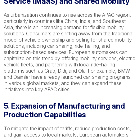
Service (MaaS) and Shared Mobility
As urbanization continues to rise across the APAC region,
particularly in countries like China, India, and Southeast
Asia, there is an increasing demand for flexible mobility
solutions. Consumers are shifting away from the traditional
model of vehicle ownership and opting for shared mobility
solutions, including car-sharing, ride-hailing, and
subscription-based services. European automakers can
capitalize on this trend by offering mobility services, electric
vehicle fleets, and partnering with local ride-hailing
platforms such as Grab, Didi, and Ola. For example, BMW
and Daimler have already launched car-sharing programs
in various global markets, and they can expand these
initiatives into key APAC cities.
5. Expansion of Manufacturing and
Production Capabilities
To mitigate the impact of tariffs, reduce production costs,
and gain access to local markets, European automakers