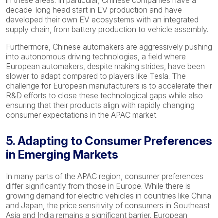
in these areas. In particular, Chinese companies have a
decade-long head start in EV production and have
developed their own EV ecosystems with an integrated
supply chain, from battery production to vehicle assembly.
Furthermore, Chinese automakers are aggressively pushing
into autonomous driving technologies, a field where
European automakers, despite making strides, have been
slower to adapt compared to players like Tesla. The
challenge for European manufacturers is to accelerate their
R&D efforts to close these technological gaps while also
ensuring that their products align with rapidly changing
consumer expectations in the APAC market.
5. Adapting to Consumer Preferences
in Emerging Markets
In many parts of the APAC region, consumer preferences
differ significantly from those in Europe. While there is
growing demand for electric vehicles in countries like China
and Japan, the price sensitivity of consumers in Southeast
Asia and India remains a significant barrier. European