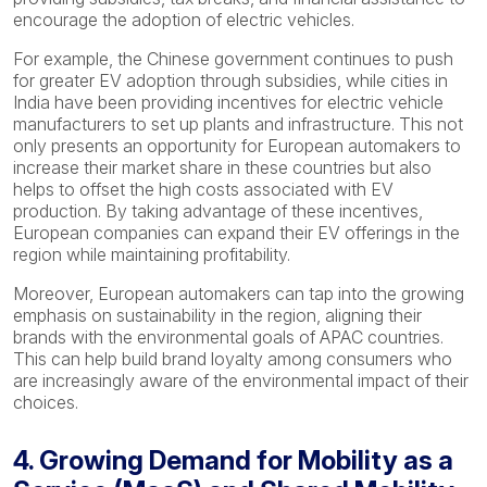
encourage the adoption of electric vehicles.
For example, the Chinese government continues to push
for greater EV adoption through subsidies, while cities in
India have been providing incentives for electric vehicle
manufacturers to set up plants and infrastructure. This not
only presents an opportunity for European automakers to
increase their market share in these countries but also
helps to offset the high costs associated with EV
production. By taking advantage of these incentives,
European companies can expand their EV offerings in the
region while maintaining profitability.
Moreover, European automakers can tap into the growing
emphasis on sustainability in the region, aligning their
brands with the environmental goals of APAC countries.
This can help build brand loyalty among consumers who
are increasingly aware of the environmental impact of their
choices.
4. Growing Demand for Mobility as a