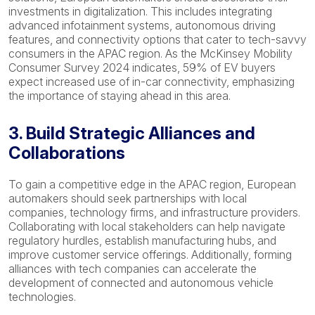
investments in digitalization. This includes integrating
advanced infotainment systems, autonomous driving
features, and connectivity options that cater to tech-savvy
consumers in the APAC region. As the McKinsey Mobility
Consumer Survey 2024 indicates, 59% of EV buyers
expect increased use of in-car connectivity, emphasizing
the importance of staying ahead in this area.
3. Build Strategic Alliances and
Collaborations
To gain a competitive edge in the APAC region, European
automakers should seek partnerships with local
companies, technology firms, and infrastructure providers.
Collaborating with local stakeholders can help navigate
regulatory hurdles, establish manufacturing hubs, and
improve customer service offerings. Additionally, forming
alliances with tech companies can accelerate the
development of connected and autonomous vehicle
technologies.