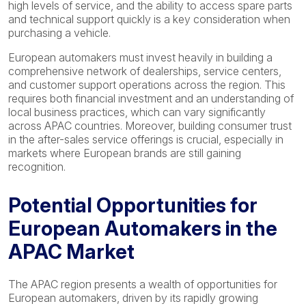
high levels of service, and the ability to access spare parts
and technical support quickly is a key consideration when
purchasing a vehicle.
European automakers must invest heavily in building a
comprehensive network of dealerships, service centers,
and customer support operations across the region. This
requires both financial investment and an understanding of
local business practices, which can vary significantly
across APAC countries. Moreover, building consumer trust
in the after-sales service offerings is crucial, especially in
markets where European brands are still gaining
recognition.
Potential Opportunities for
European Automakers in the
APAC Market
The APAC region presents a wealth of opportunities for
European automakers, driven by its rapidly growing