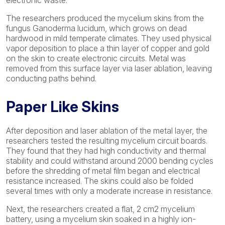
electronic waste.
The researchers produced the mycelium skins from the
fungus Ganoderma lucidum, which grows on dead
hardwood in mild temperate climates. They used physical
vapor deposition to place a thin layer of copper and gold
on the skin to create electronic circuits. Metal was
removed from this surface layer via laser ablation, leaving
conducting paths behind.
Paper Like Skins
After deposition and laser ablation of the metal layer, the
researchers tested the resulting mycelium circuit boards.
They found that they had high conductivity and thermal
stability and could withstand around 2000 bending cycles
before the shredding of metal film began and electrical
resistance increased. The skins could also be folded
several times with only a moderate increase in resistance.
Next, the researchers created a flat, 2 cm2 mycelium
battery, using a mycelium skin soaked in a highly ion-