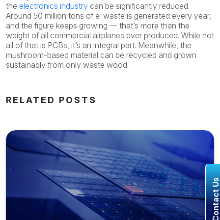
the
electronics industry
can be significantly reduced.
Around 50 million tons of e-waste is generated every year,
and the figure keeps growing — that’s more than the
weight of all commercial airplanes ever produced. While not
all of that is PCBs, it’s an integral part. Meanwhile, the
mushroom-based material can be recycled and grown
sustainably from only waste wood.
RELATED POSTS
Contact U