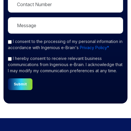
I consent
to the processing of my personal information in
accordance with Ingenious e-Brain's
Privacy Policy*
I hereby consent to receive relevant business
communications from Ingenious e-Brain. I acknowledge that
I may modify my communication preferences at any time.
Submit