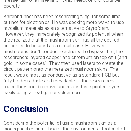
is essential for a material on which electronic circuits will
operate.
Kaltenbrunner has been researching fungi for some time,
but not for electronics. He was seeking more ways to use
mycelium materials as an alternative to Styrofoam.
However, they immediately recognized its potential when
they realized that the mushroom skin had all the desired
properties to be used as a circuit base. However,
mushrooms don’t conduct electricity. To bypass that, the
researchers layered copper and chromium on top of it (and
gold, in some cases). They then used lasers to create the
circuit pattern onto the metalized mushroom skins. The
result was almost as conductive as a standard PCB but
fully biodegradable and recyclable — the researchers
found they could remove and reuse these printed layers
easily using a heat gun or solder iron.
Conclusion
Considering the potential of using mushroom skin as a
biodegradable circuit board, the environmental footprint of