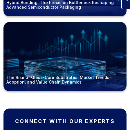
Hybrid Bonding: The Precision Bottleneck Reshaping
Advanced Semiconductor Packaging
The Rise of Glass-Core Substrates: Market Trends,
Adoption, and Value Chain Dynamics
CONNECT WITH OUR EXPERTS