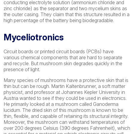
conducting electrolyte solution (ammonium chloride and
zinc chloride) as the separator and two mycelium skins as
the outer casing. They claim that this structure resulted in a
high percentage of the battery being biodegradable.
Myceliotronics
Circuit boards or printed circuit boards (PCBs) have
various chemical components that are hard to separate
and recycle. But mushroom skin degrades quickly in the
presence of light.
Many species of mushrooms have a protective skin that is
thin but can be rough. Martin Kaltenbrunner, a soft matter
physicist, and professor at Johannes Kepler University in
Austria wanted to see if they could be used in electronics.
He primarily looked at a mushroom called Ganoderma
lucidum. The dried skin of this mushroom is known to be
thin, flexible, and capable of retaining its structural integrity.
Moreover, the mushroom can withstand temperatures of
over 200 degrees Celsius (390 degrees Fahrenheit), which