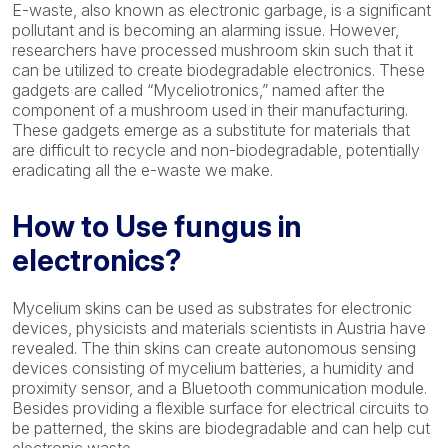
E-waste, also known as electronic garbage, is a significant
pollutant and is becoming an alarming issue. However,
researchers have processed mushroom skin such that it
can be utilized to create biodegradable electronics. These
gadgets are called “Myceliotronics,” named after the
component of a mushroom used in their manufacturing.
These gadgets emerge as a substitute for materials that
are difficult to recycle and non-biodegradable, potentially
eradicating all the e-waste we make.
How to Use fungus in
electronics?
Mycelium skins can be used as substrates for electronic
devices, physicists and materials scientists in Austria have
revealed. The thin skins can create autonomous sensing
devices consisting of mycelium batteries, a humidity and
proximity sensor, and a Bluetooth communication module.
Besides providing a flexible surface for electrical circuits to
be patterned, the skins are biodegradable and can help cut