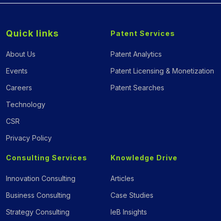
Quick links
Patent Services
About Us
Patent Analytics
Events
Patent Licensing & Monetization
Careers
Patent Searches
Technology
CSR
Privacy Policy
Consulting Services
Knowledge Drive
Innovation Consulting
Articles
Business Consulting
Case Studies
Strategy Consulting
IeB Insights