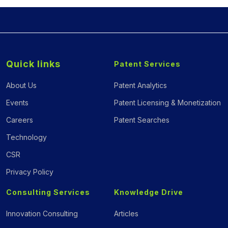
Quick links
Patent Services
About Us
Patent Analytics
Events
Patent Licensing & Monetization
Careers
Patent Searches
Technology
CSR
Privacy Policy
Consulting Services
Knowledge Drive
Innovation Consulting
Articles