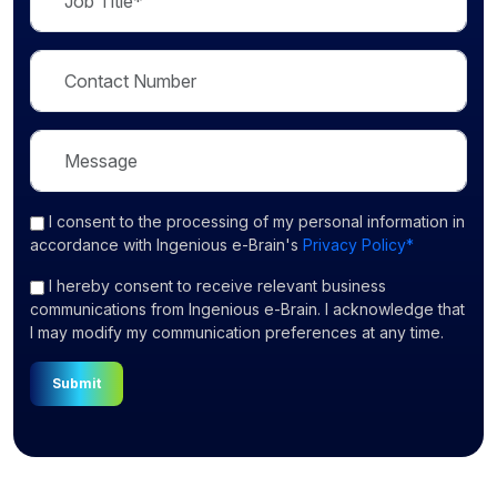
I consent
to the processing of my personal information in
accordance with Ingenious e-Brain's
Privacy Policy*
I hereby consent to receive relevant business
communications from Ingenious e-Brain. I acknowledge that
I may modify my communication preferences at any time.
Submit