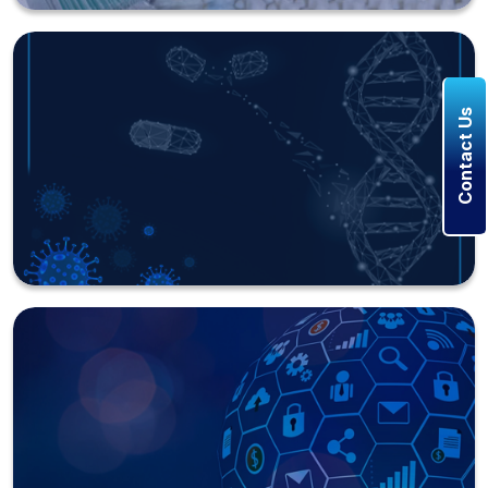
Contact Us