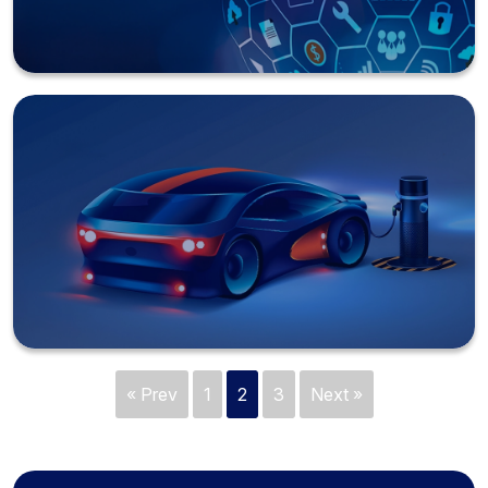
« Prev
1
2
3
Next »