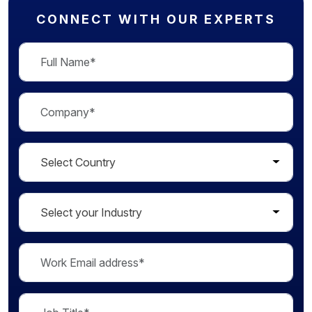
CONNECT WITH OUR EXPERTS