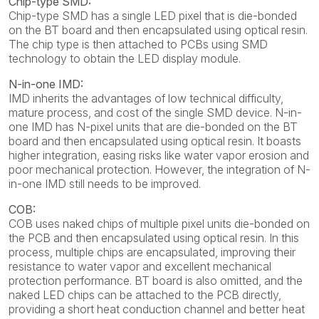
Chip-type SMD:
Chip-type SMD has a single LED pixel that is die-bonded
on the BT board and then encapsulated using optical resin.
The chip type is then attached to PCBs using SMD
technology to obtain the LED display module.
N-in-one IMD:
IMD inherits the advantages of low technical difficulty,
mature process, and cost of the single SMD device. N-in-
one IMD has N-pixel units that are die-bonded on the BT
board and then encapsulated using optical resin. It boasts
higher integration, easing risks like water vapor erosion and
poor mechanical protection. However, the integration of N-
in-one IMD still needs to be improved.
COB:
COB uses naked chips of multiple pixel units die-bonded on
the PCB and then encapsulated using optical resin. In this
process, multiple chips are encapsulated, improving their
resistance to water vapor and excellent mechanical
protection performance. BT board is also omitted, and the
naked LED chips can be attached to the PCB directly,
providing a short heat conduction channel and better heat