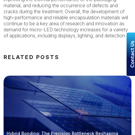
material, and reducing the occurrence of defects and
cracks during the treatment. Overall, the development of
high-performance and reliable encapsulation materials will
continue to be a key area of research and innovation as
demand for micro-LED technology increases for a variety
of applications, including displays, lighting, and detection.
Contact U
RELATED POSTS
Hybrid Bonding: The Precision Bottleneck Reshaping