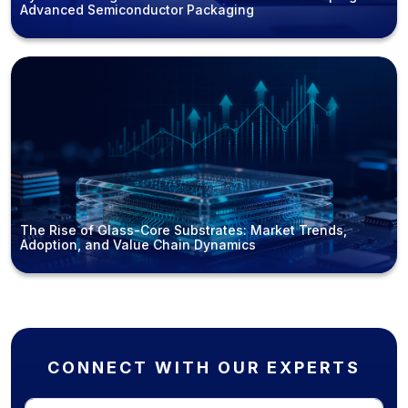
Advanced Semiconductor Packaging
The Rise of Glass-Core Substrates: Market Trends,
Adoption, and Value Chain Dynamics
CONNECT WITH OUR EXPERTS