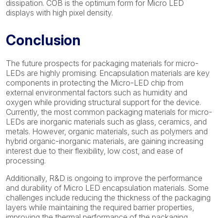
dissipation. COB is the optimum form for Micro LED
displays with high pixel density.
Conclusion
The future prospects for packaging materials for micro-
LEDs are highly promising. Encapsulation materials are key
components in protecting the Micro-LED chip from
external environmental factors such as humidity and
oxygen while providing structural support for the device.
Currently, the most common packaging materials for micro-
LEDs are inorganic materials such as glass, ceramics, and
metals. However, organic materials, such as polymers and
hybrid organic-inorganic materials, are gaining increasing
interest due to their flexibility, low cost, and ease of
processing.
Additionally, R&D is ongoing to improve the performance
and durability of Micro LED encapsulation materials. Some
challenges include reducing the thickness of the packaging
layers while maintaining the required barrier properties,
improving the thermal performance of the packaging