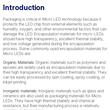
Introduction
Packaging is critical in Micro LED technology because it
protects the LED chip from external elements such as
humidity, oxygen, and other environmental factors that can
damage the LED. Encapsulation materials for micro-LEDs
should have high transparency, excellent thermal stability,
and low voltage generated during the encapsulation
process. Some commonly used encapsulation materials for
Micro LEDs are:
Organic Materials:
Organic materials such as polymers and
epoxies are widely used as encapsulation materials due to
their high transparency and excellent thermal stability. They
can be easily processed by spin coating, spray coating, or
inkjet printing.
Inorganic materials:
Inorganic materials such as glass and
ceramics are also used as packaging materials for Micro
LEDs. They have high thermal stability and chemical
resistance, but their manufacturing process is relatively