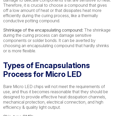
damage to delicate components that are sensitive to heat.
Therefore, it is crucial to choose a compound that gives
off a low amount of heat or that dissipates heat more
efficiently during the curing process, like a thermally
conductive potting compound.
Shrinkage of the encapsulating compound:
The shrinkage
during the curing process can damage sensitive
components or solder bonds. It can be averted by
choosing an encapsulating compound that hardly shrinks
or is more flexible.
Types of Encapsulations
Process for Micro LED
Bare Micro LED chips will not meet the requirements of
use, and thus it becomes reasonable that they should be
designed to provide effective heat dissipation channels,
mechanical protection, electrical connection, and high
efficiency & quality light output.