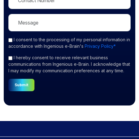
I consent
to the processing of my personal information in
accordance with Ingenious e-Brain's
Privacy Policy*
I hereby consent to receive relevant business
communications from Ingenious e-Brain. I acknowledge that
I may modify my communication preferences at any time.
Submit