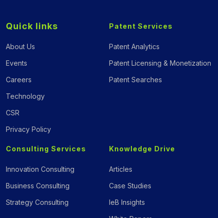
Quick links
Patent Services
About Us
Patent Analytics
Events
Patent Licensing & Monetization
Careers
Patent Searches
Technology
CSR
Privacy Policy
Consulting Services
Knowledge Drive
Innovation Consulting
Articles
Business Consulting
Case Studies
Strategy Consulting
IeB Insights