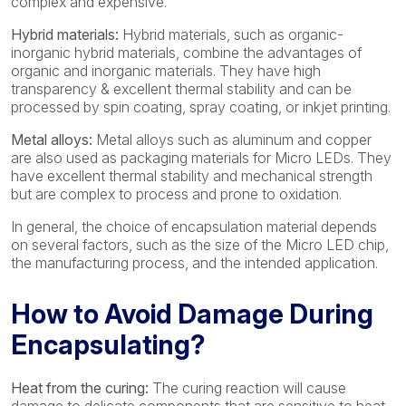
complex and expensive.
Hybrid materials:
Hybrid materials, such as organic-
inorganic hybrid materials, combine the advantages of
organic and inorganic materials. They have high
transparency & excellent thermal stability and can be
processed by spin coating, spray coating, or inkjet printing.
Metal alloys:
Metal alloys such as aluminum and copper
are also used as packaging materials for Micro LEDs. They
have excellent thermal stability and mechanical strength
but are complex to process and prone to oxidation.
In general, the choice of encapsulation material depends
on several factors, such as the size of the Micro LED chip,
the manufacturing process, and the intended application.
How to Avoid Damage During
Encapsulating?
Heat from the curing:
The curing reaction will cause